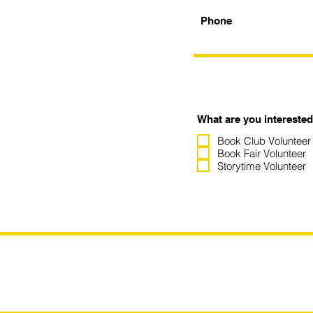
Phone
What are you interested
Book Club Volunteer
Book Fair Volunteer
Storytime Volunteer