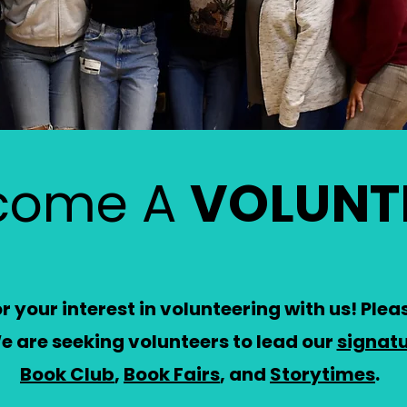
come A
VOLUNT
 your interest in volunteering with us! Please
e are seeking volunteers to lead our
signat
Book Club
,
Book Fairs
, and
Storytimes
.