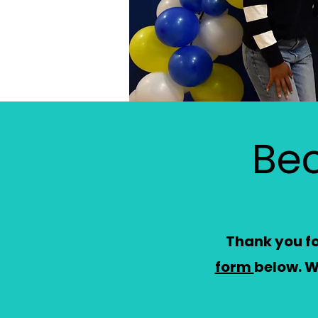
Be
Thank you for
form
below.
W