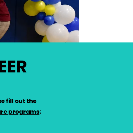
EER
 fill out the
ure programs
: