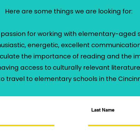
Here are some things we are looking for:
a passion for working with elementary-aged 
husiastic, energetic, excellent communication 
rticulate the importance of reading and the 
having access to culturally relevant literatur
y to travel to elementary schools in the Cincin
Last Name