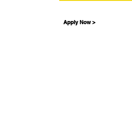
Apply Now >
ABOUT
Our Story
Our Why
Our Impact