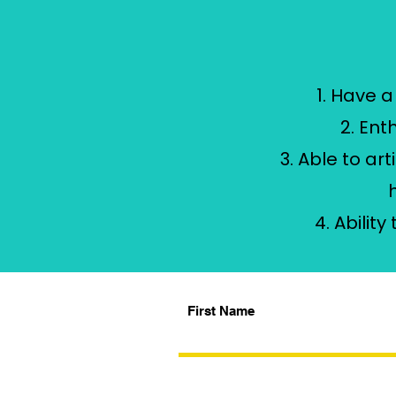
1. Have 
2. Ent
3. Able to a
4. Abilit
First Name