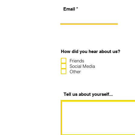
Email
How did you hear about us?
Friends
Social Media
Other
Tell us about yourself...