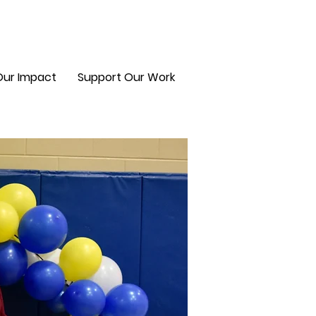
Our Impact
Support Our Work