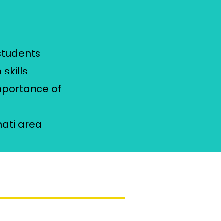
students
skills
importance of
e
nati area