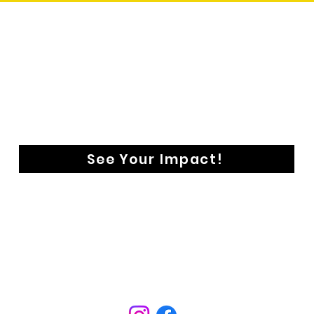
See Your Impact!
CONTACT
aringentry@astoldbyfoundation.org