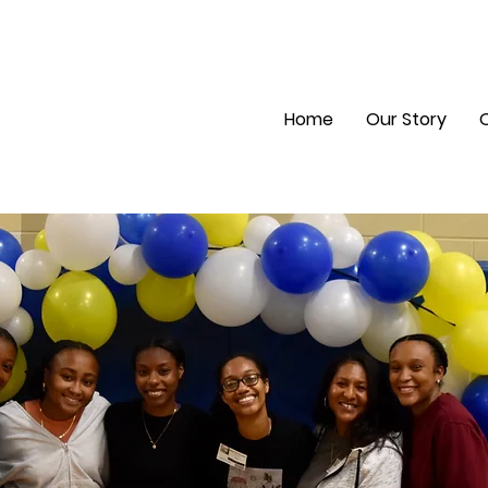
Home
Our Story