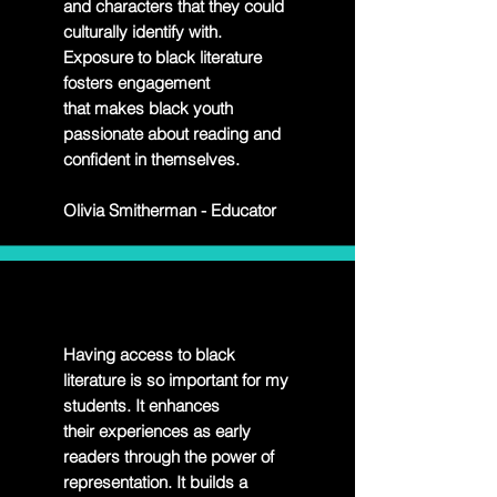
and characters that they could
culturally identify with.
Exposure to black literature
fosters engagement
that makes black youth
passionate about reading and
confident in themselves.
Olivia Smitherman - Educator
Having access to black
literature is so important for my
students. It enhances
their
experiences as early
readers through the power of
representation. It builds a