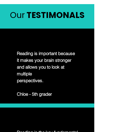
Our
TESTIMONALS
Reading is important because
it makes your brain stronger
and allows you to look at
multiple
perspectives.
Chloe - 5th grader