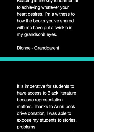
Reading is the key fundamental
to achieving whatever your
heart desires. I’m a witness to
how the books you’ve shared
with me have put a twinkle in
my grandson’s eyes.
Dionne - Grandparent
It is imperative for students to
have access to Black literature
because representation
matters. Thanks to Arin’s book
drive donation, I was able to
expose my students to stories,
problems