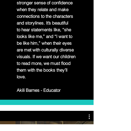
stronger sense of
confidence
when they relate and make
connections to the characters
and storylines. It’s beautiful
to
hear statements like, “she
looks like me,” and “I want to
be like him,” when their eyes
are met with
culturally diverse
visuals. If we want our children
to read more, we must flood
them with the books
they’ll
love.
Akili Barnes - Educator