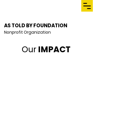
AS TOLD BY FOUNDATION
Nonprofit Organization
Our
IMPACT